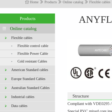
Home
Products
Online catalog
Flexible cables
ANYFLE
Products
Online catalog
Flexible cables
Flexible control cable
Flexible Power Cable
Cold resistant Cables
American Standard cables
Europe Standard Cables
Australian Standard Cables
Structure
Industrial cables
C
ompliant with VDE0295 / I
Data cables
Special PVC mixed core ins