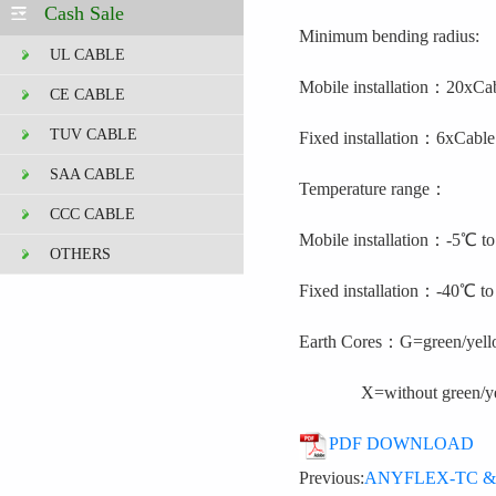
Cash Sale
Minimum bending radius:
UL CABLE
Mobile installation
：
20x
Ca
CE CABLE
TUV CABLE
Fixed installation
：
6x
Cable
SAA CABLE
Temperature range：
CCC CABLE
Mobile installation
：
-5℃
t
OTHERS
Fixed installation
：
-40℃
t
Earth Cores
：
G=
green/yell
X=without green/yel
PDF DOWNLOAD
Previous:
ANYFLEX-TC & TC