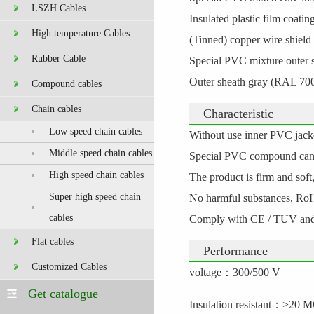
LSZH Cables
Insulated plastic film coatin
High temperature Cables
(Tinned) copper wire shield 
Rubber Cable
Special PVC mixture outer 
Outer sheath gray (RAL 700
Compound cables
Chain cables
Characteristic
Low speed chain cables
Without use inner PVC jacket
Middle speed chain cables
Special PVC compound can m
High speed chain cables
The product is firm and soft
Super high speed chain
No harmful substances, Ro
cables
Comply with CE / TUV and 
Flat cables
Performance
Customized Cables
voltage
：
300/500 V
Get catalogue
Insulation resistant
：
>20 