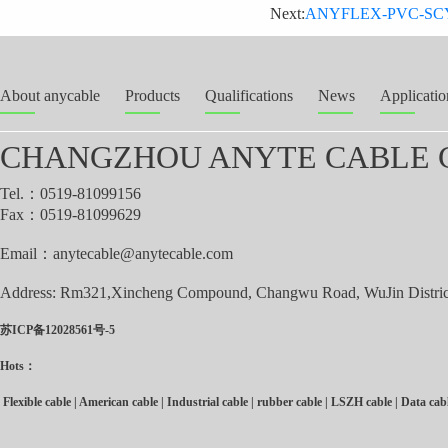
Next:
ANYFLEX-PVC-SCY-OZ/
About anycable
Products
Qualifications
News
Applicatio
CHANGZHOU ANYTE CABLE C
Tel.：0519-81099156
Fax：0519-81099629
Email：
anytecable@anytecable.com
Address: Rm321,Xincheng Compound, Changwu Road, WuJin District
苏ICP备12028561号-5
Hots：
Flexible cable
|
American cable
|
Industrial cable
|
rubber cable
|
LSZH cable
|
Data cab